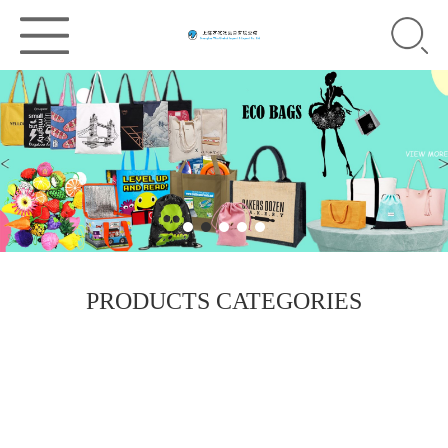
PRODUCTS CATEGORIES