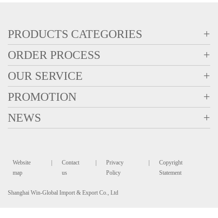
PRODUCTS CATEGORIES
+
ORDER PROCESS
+
OUR SERVICE
+
PROMOTION
+
NEWS
+
Website
|
Contact
|
Privacy
|
Copyright
map
us
Policy
Statement
Shanghai Win-Global Import & Export Co., Ltd