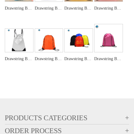
Drawstring Bags ,wine bag, jewellery pouch bag
Drawstring Bags-Blue
Drawstring Bags-Yellow
Drawstring Bags -Pink
Drawstring Bags-White
Drawstring Bags-Orange
Drawstring Bags -RED
Drawstring Bag Custom Printing Promotional Reusable Eco Bag
PRODUCTS CATEGORIES
+
ORDER PROCESS
+