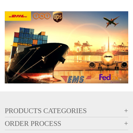
PRODUCTS CATEGORIES
+
ORDER PROCESS
+