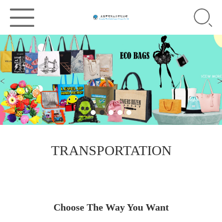
TRANSPORTATION
Choose The Way You Want