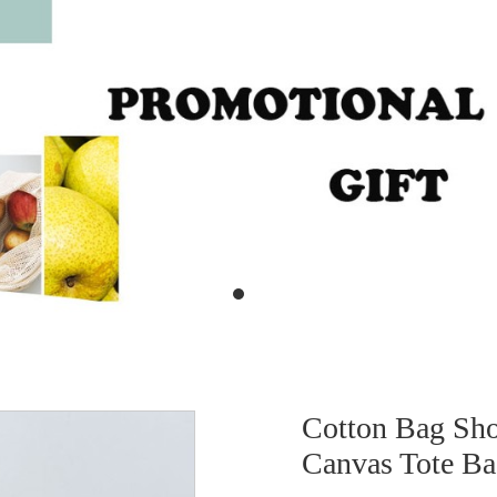
Cotton Bag Sho
Canvas Tote 