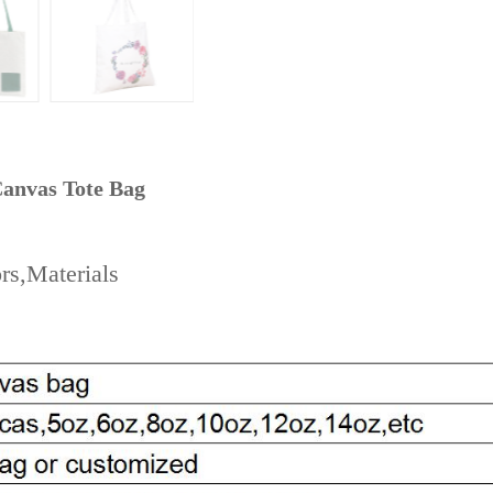
anvas Tote Bag
rs,Materials