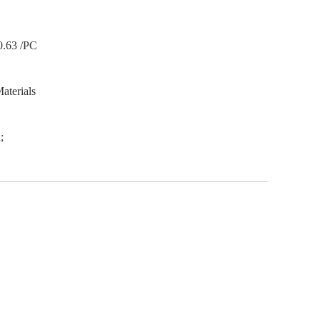
0.63 /PC
aterials
;