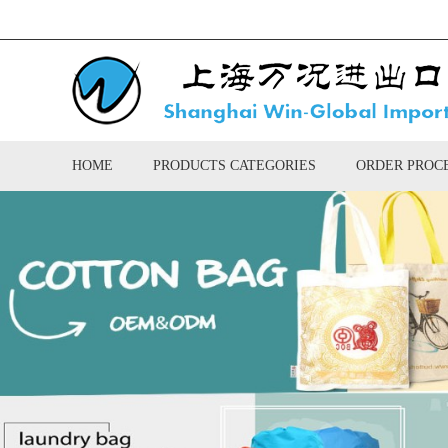
HOME
PRODUCTS CATEGORIES
ORDER PROC