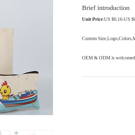
Brief introduction
Unit Price
:US $0.16-US $
Custom Size,Logo,Colors,M
OEM & ODM is welcomed