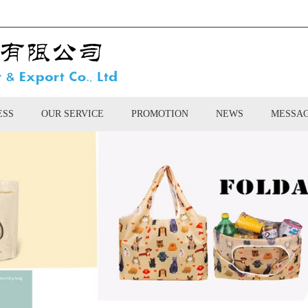
ESS
OUR SERVICE
PROMOTION
NEWS
MESSA