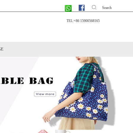
Search
TEL:+86 15900568165
GE