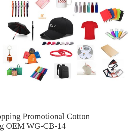
pping Promotional Cotton
Bag OEM WG-CB-14