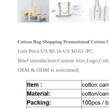
Cotton Bag
Shopping Promotional Cotton C
Unit Price:US $0.16-US $0.63 /PC
Brief introduction:Custom Size,Logo,Colo
OEM & ODM is welcomed;