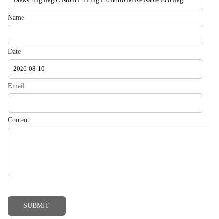
Name
Date
Email
Content