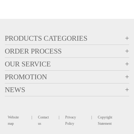
PRODUCTS CATEGORIES
+
ORDER PROCESS
+
OUR SERVICE
+
PROMOTION
+
NEWS
+
Website
|
Contact
|
Privacy
|
Copyright
map
us
Policy
Statement