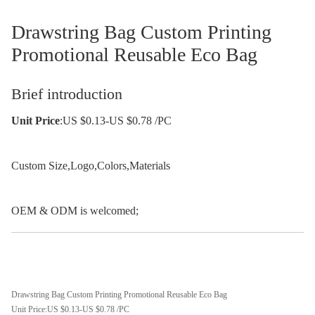
Drawstring Bag Custom Printing
Promotional Reusable Eco Bag
Brief introduction
Unit Price
:US $0.13-US $0.78 /PC
Custom Size,Logo,Colors,Materials
OEM & ODM is welcomed;
Drawstring Bag Custom Printing Promotional Reusable Eco Bag
Unit Price:US $0.13-US $0.78 /PC