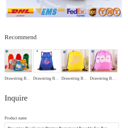
Recommend
Drawstring Bags ,wine bag, jewellery pouch bag
Drawstring Bags-Blue
Drawstring Bags-Yellow
Drawstring Bags -Pink
Inquire
Product name