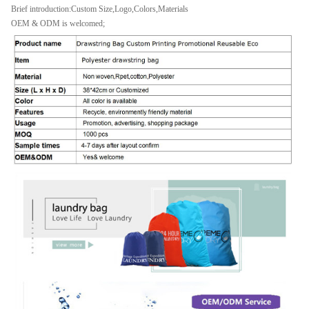
Brief introduction:Custom Size,Logo,Colors,Materials
OEM & ODM is welcomed;